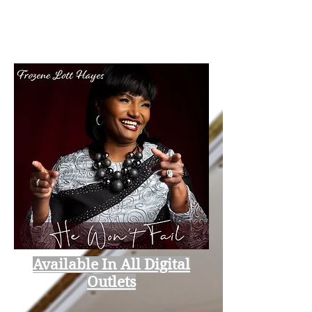
Available In All Digital
Outlets