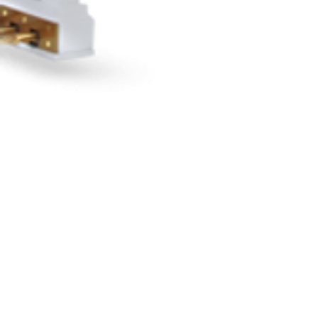
"LIVE"